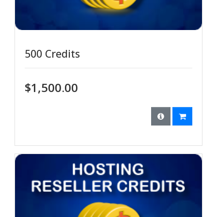
500 Credits
$1,500.00