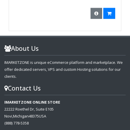
About Us
IMARKETZONE is unique eCommerce platform and marketplace. We
offer dedicated servers, VPS and custom Hosting solutions for our
clients.
Contact Us
IMARKETZONE ONLINE STORE
22222 Roethel Dr, Suite E105
Novi,Michigan48375USA
(888) 778-5358