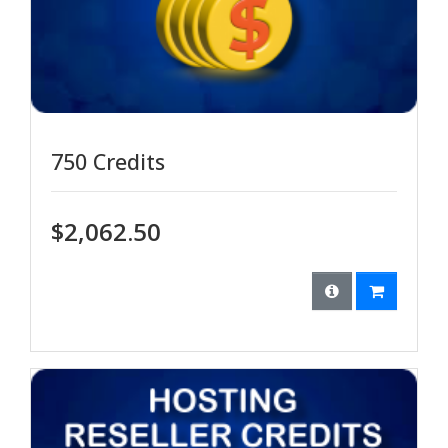
750 Credits
$2,062.50