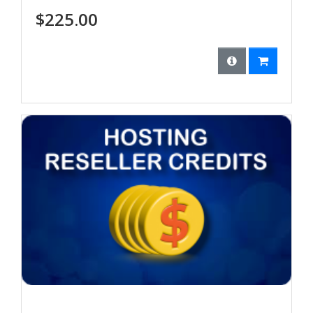
$225.00