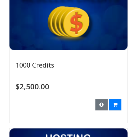
1000 Credits
$2,500.00