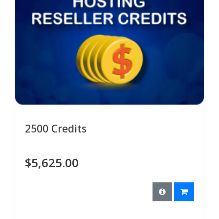
2500 Credits
$5,625.00