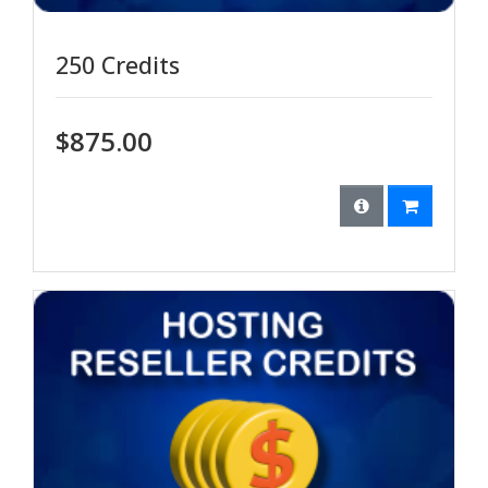
250 Credits
$875.00