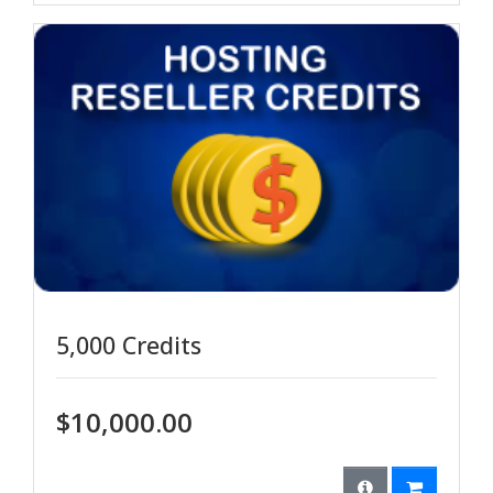
5,000 Credits
$10,000.00