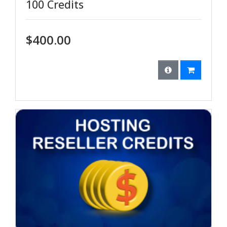
100 Credits
$400.00