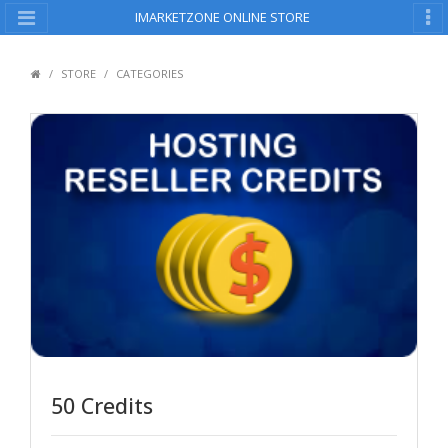
IMARKETZONE ONLINE STORE
STORE
CATEGORIES
50 Credits