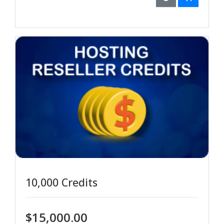
10,000 Credits
$15,000.00