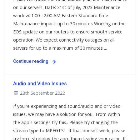
on our servers. Date: 31st of July, 2023 Maintenance
window: 1:00 - 2:00 AM Eastern Standard time
Maintenance impact: up to 30 minutes Working on the
EOS update on our routers to ensure smooth service
operation. We expect connectivity outages on all
servers for up to a maximum of 30 minutes ...
Continue reading
Audio and Video Issues
28th September 2022
If you're experiencing and sound/audio and or video
issues, we may have a solution for you.. From within
the app's settings try this.. Please try changing the
stream type to MPEGTS! If that doesn't work, please
try force stopping the app, then clearing your cache. If