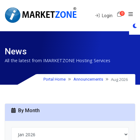
0
Shoppin
Login
News
All the latest from IMARKETZONE Hosting Services
Aug 2026
Portal Home
Announcements
By Month