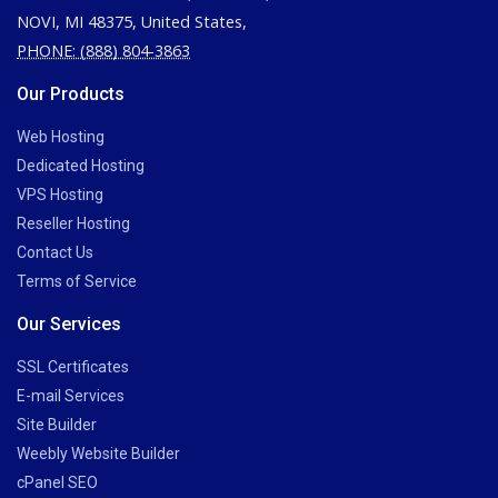
NOVI, MI 48375, United States,
PHONE: (888) 804-3863
Our Products
Web Hosting
Dedicated Hosting
VPS Hosting
Reseller Hosting
Contact Us
Terms of Service
Our Services
SSL Certificates
E-mail Services
Site Builder
Weebly Website Builder
cPanel SEO