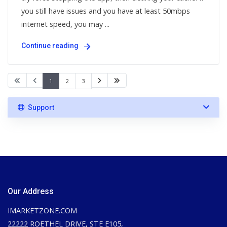
you still have issues and you have at least 50mbps
internet speed, you may ...
Continue reading
1
2
3
Support
Our Address
IMARKETZONE.COM
22222 ROETHEL DRIVE, STE E105,