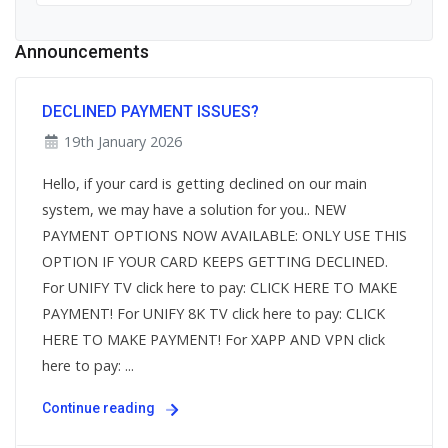
Announcements
DECLINED PAYMENT ISSUES?
19th January 2026
Hello, if your card is getting declined on our main
system, we may have a solution for you.. NEW
PAYMENT OPTIONS NOW AVAILABLE: ONLY USE THIS
OPTION IF YOUR CARD KEEPS GETTING DECLINED.
For UNIFY TV click here to pay: CLICK HERE TO MAKE
PAYMENT! For UNIFY 8K TV click here to pay: CLICK
HERE TO MAKE PAYMENT! For XAPP AND VPN click
here to pay: ...
Continue reading