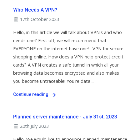
Who Needs A VPN?
17th October 2023
Hello, in this article we will talk about VPN's and who
needs one? First off, we will recommend that
EVERYONE on the internet have one! VPN for secure
shopping online. How does a VPN help protect credit
cards? A VPN creates a safe tunnel in which all your
browsing data becomes encrypted and also makes
you become untraceable! You're data ...
Continue reading
Planned server maintenance - July 31st, 2023
20th July 2023
Hello, We would like to announce planned maintenance