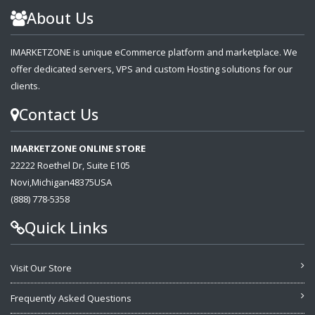
About Us
IMARKETZONE is unique eCommerce platform and marketplace. We
offer dedicated servers, VPS and custom Hosting solutions for our
clients.
Contact Us
IMARKETZONE ONLINE STORE
22222 Roethel Dr, Suite E105
Novi,Michigan48375USA
(888) 778-5358
Quick Links
Visit Our Store
Frequently Asked Questions