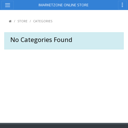
IMARKETZONE ONLINE STORE
STORE
CATEGORIES
No Categories Found