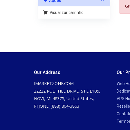
Ações
Gr
Visualizar carrinho
Our Address
Our P
IMARKETZONE.COM
Web Ho
22222 ROETHEL DRIVE, STE E105,
Dedica
NOVI, MI 48375, United States,
VPS Ho
PHONE: (888) 804-3863
Reselle
Contat
Termos