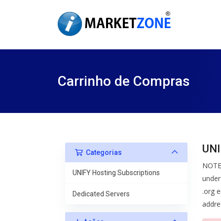
Carrinho de Compras
UNI
Categorias
NOTE:
UNIFY Hosting Subscriptions
under
.org e
Dedicated Servers
addre