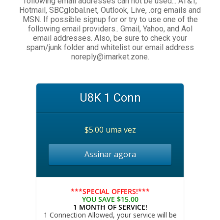
following email addresses can not be used... AT&T,
Hotmail, SBCglobal.net, Outlook, Live, .org emails and
MSN. If possible signup for or try to use one of the
following email providers.. Gmail, Yahoo, and Aol
email addresses. Also, be sure to check your
spam/junk folder and whitelist our email address
noreply@imarket.zone.
U8K 1 Conn
$5.00 uma vez
Assinar agora
***SPECIAL OFFERS!***
YOU SAVE $15.00
1 MONTH OF SERVICE!
1 Connection Allowed, your service will be