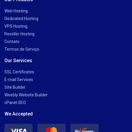
Web Hosting
Dedicated Hosting
VPS Hosting
Reseller Hosting
Contato
Termos de Serviço
Our Services
SSL Certificates
E-mail Services
Site Builder
Weebly Website Builder
cPanel SEO
We Accepted