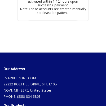
activated within 1-12 hours upon
successful payment.
Note These accounts are created manually
so please be patient!!
Our Address
IMARKETZONE.COM
22222 ROETHEL DRIVE, STE E105,
NOVI, MI 48375, United States,
PHONE: (888) 804-3863
Our Products