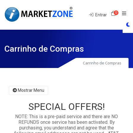
0
Carrinh
Entrar
Carrinho de Compras
Carrinho de Compras
Mostrar Menu
SPECIAL OFFERS!
NOTE: This is a pre-paid service and there are NO
REFUNDS once service has been activated. By
purchasing, you understand and agree that the