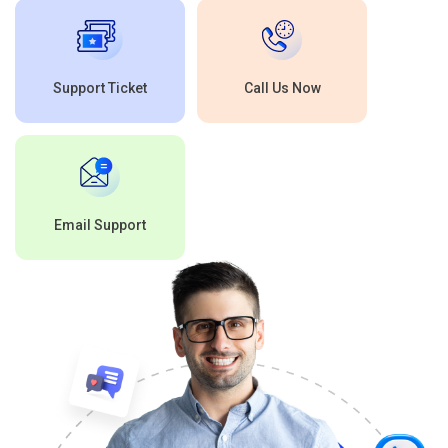
Support Ticket
Call Us Now
Email Support