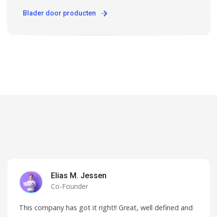
Blader door producten
Elias M. Jessen
Co-Founder
This company has got it right!! Great, well defined and