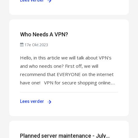
Lees verder
PAYMENT! For UNIFY 8K TV click here to pay:
CLICK HERE TO MAKE PAYMENT! For XAPP
AND VPN click here to pay: ...
Who Needs A VPN?
17e Okt 2023
Hello, in this article we will talk about VPN's
and who needs one? First off, we will
recommend that EVERYONE on the internet
have one! VPN for secure shopping online.
How does a VPN help protect credit cards? A
VPN creates a safe tunnel in which all your
Lees verder
browsing data becomes encrypted and also
makes you become untraceable! You're data
becomes ...
Planned server maintenance - July