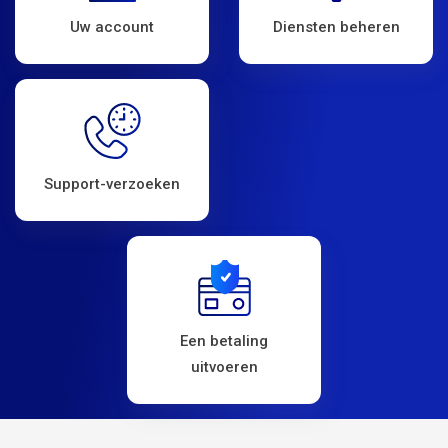
Uw account
Diensten beheren
Support-verzoeken
Een betaling
uitvoeren