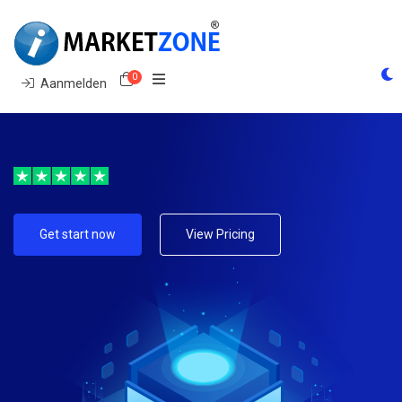
0
Winkelwagen
Aanmelden
Get start now
View Pricing