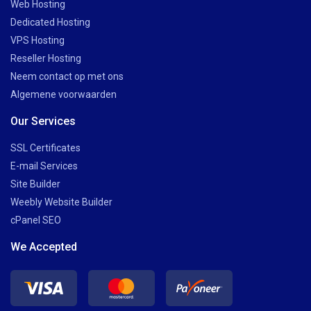
Web Hosting
Dedicated Hosting
VPS Hosting
Reseller Hosting
Neem contact op met ons
Algemene voorwaarden
Our Services
SSL Certificates
E-mail Services
Site Builder
Weebly Website Builder
cPanel SEO
We Accepted