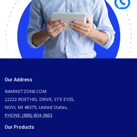
Our Address
IMARKETZONE.COM
22222 ROETHEL DRIVE, STE E105,
NOVI, MI 48375, United States,
PHONE: (888) 804-3863
Our Products