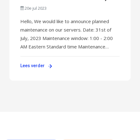
31st, 2023
20e jul 2023
Hello, We would like to announce planned
maintenance on our servers. Date: 31st of
July, 2023 Maintenance window: 1:00 - 2:00
AM Eastern Standard time Maintenance
impact: up to 30 minutes Working on the EOS
update on our routers to ensure smooth
Lees verder
service operation. We expect connectivity
outages on all servers for up to a maximum of
30 minutes ...