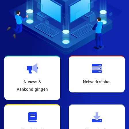
Nieuws &
Netwerk status
Aankondigingen