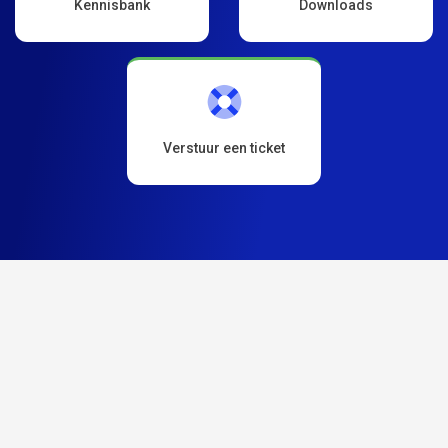
Kennisbank
Downloads
Verstuur een ticket