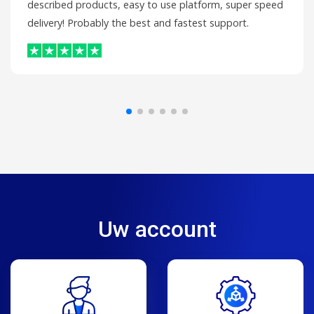
described products, easy to use platform, super speed
delivery! Probably the best and fastest support.
Uw account