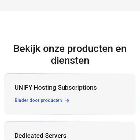
Bekijk onze producten en
diensten
UNIFY Hosting Subscriptions
Blader door producten
Dedicated Servers