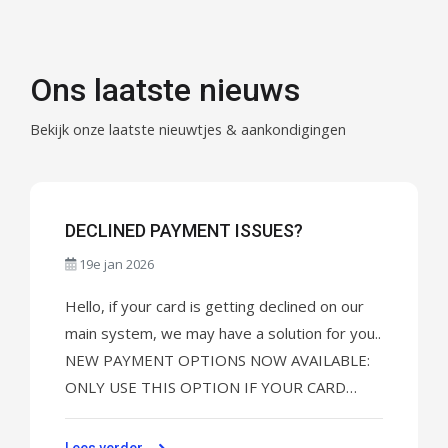
Ons laatste nieuws
Bekijk onze laatste nieuwtjes & aankondigingen
DECLINED PAYMENT ISSUES?
19e jan 2026
Hello, if your card is getting declined on our
main system, we may have a solution for you..
NEW PAYMENT OPTIONS NOW AVAILABLE:
ONLY USE THIS OPTION IF YOUR CARD
KEEPS GETTING DECLINED. For UNIFY TV
click here to pay: CLICK HERE TO MAKE