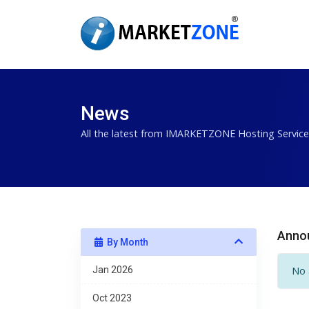
News
All the latest from IMARKETZONE Hosting Service
Anno
By Month
Jan 2026
No 
Oct 2023