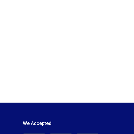
We Accepted