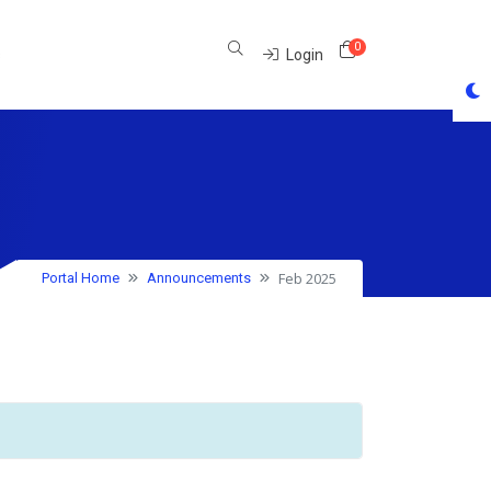
0
Shopping Cart
s
Login
Feb 2025
Portal Home
Announcements