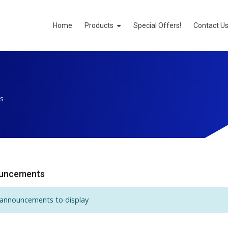
Home
Products
Special Offers!
Contact U
s
uncements
announcements to display