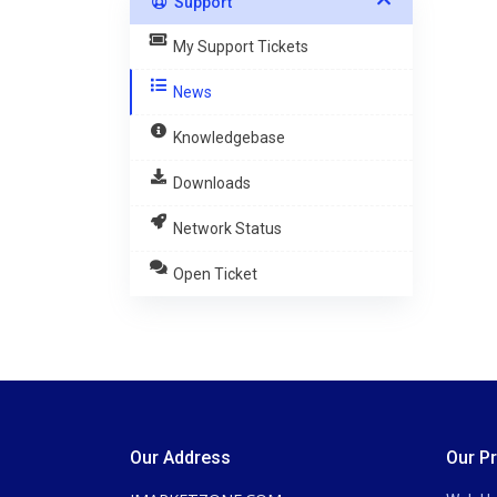
Support
My Support Tickets
News
Knowledgebase
Downloads
Network Status
Open Ticket
Our Address
Our P