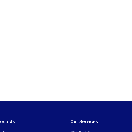
roducts
Our Services