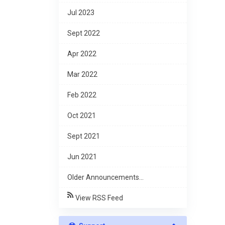
Jul 2023
Sept 2022
Apr 2022
Mar 2022
Feb 2022
Oct 2021
Sept 2021
Jun 2021
Older Announcements...
View RSS Feed